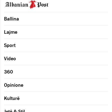
Ballina
Lajme
Sport
Video
360
Opinione
Kulturë
Jetë & Stil